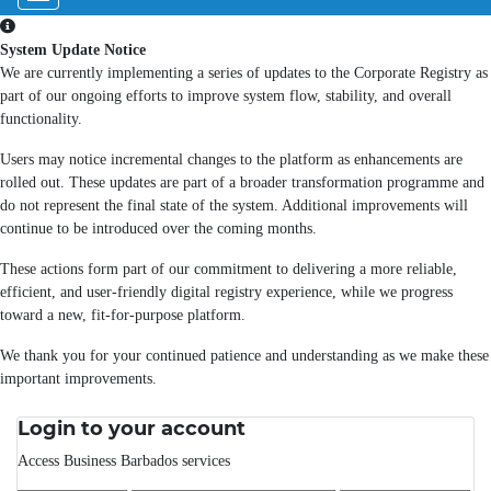
System Update Notice
We are currently implementing a series of updates to the Corporate Registry as
part of our ongoing efforts to improve system flow, stability, and overall
functionality.
Users may notice incremental changes to the platform as enhancements are
rolled out. These updates are part of a broader transformation programme and
do not represent the final state of the system. Additional improvements will
continue to be introduced over the coming months.
These actions form part of our commitment to delivering a more reliable,
efficient, and user-friendly digital registry experience, while we progress
toward a new, fit-for-purpose platform.
We thank you for your continued patience and understanding as we make these
important improvements.
Login to your account
Access Business Barbados services