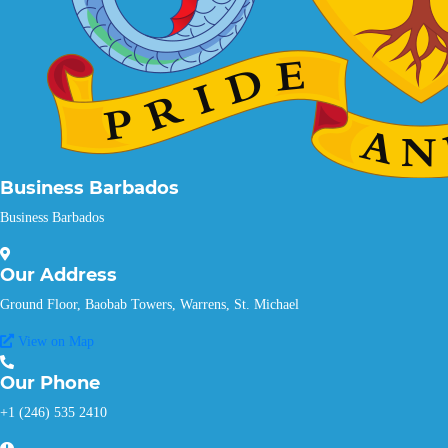
Business Barbados
Business Barbados
Our
Address
Ground Floor, Baobab Towers, Warrens, St. Michael
View on Map
Our
Phone
+1 (246) 535 2410