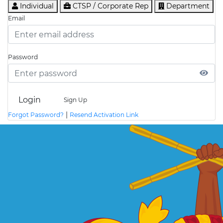
Individual
CTSP / Corporate Rep
Department
Email
Password
Login
Sign Up
|
Forgot Password?
Resend Activation Link