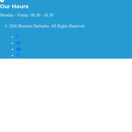
Our
Hours
Monday - Friday: 08:30 - 16:30
© 2026 Business Barbados. All Rights Reserved.