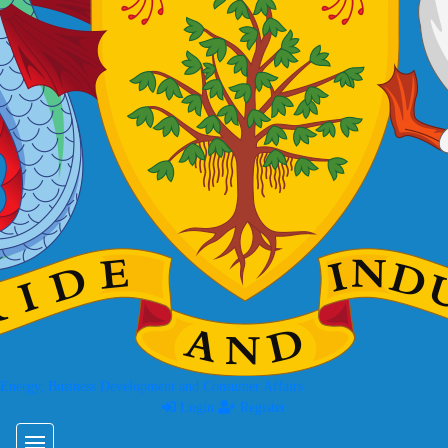
 Energy, Business Development and Consumer Affairs
Login
Register