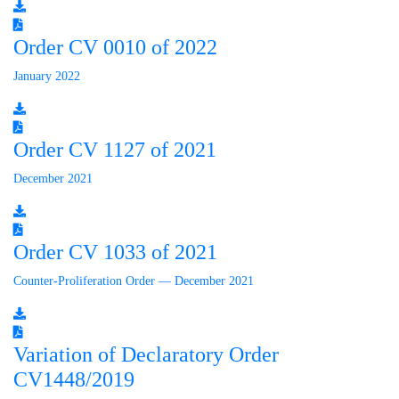
Order CV 0010 of 2022
January 2022
Order CV 1127 of 2021
December 2021
Order CV 1033 of 2021
Counter-Proliferation Order — December 2021
Variation of Declaratory Order
CV1448/2019