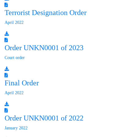
Terrorist Designation Order
April 2022
Order UNKN0001 of 2023
Court order
Final Order
April 2022
Order UNKN0001 of 2022
January 2022