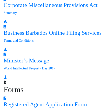
Corporate Miscellaneous Provisions Act
Summary
Business Barbados Online Filing Services
Terms and Conditions
Minister’s Message
World Intellectual Property Day 2017
Forms
Registered Agent Application Form