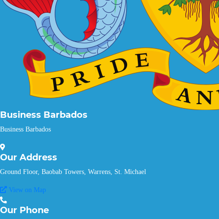
Business Barbados
Business Barbados
Our
Address
Ground Floor, Baobab Towers, Warrens, St. Michael
View on Map
Our
Phone