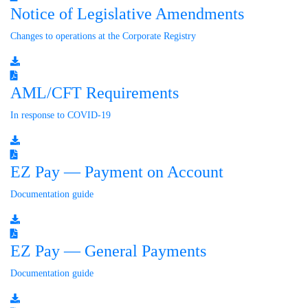
Notice of Legislative Amendments
Changes to operations at the Corporate Registry
AML/CFT Requirements
In response to COVID-19
EZ Pay — Payment on Account
Documentation guide
EZ Pay — General Payments
Documentation guide