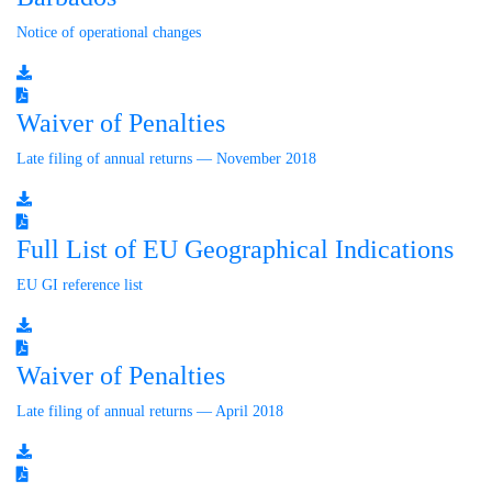
Notice of operational changes
Waiver of Penalties
Late filing of annual returns — November 2018
Full List of EU Geographical Indications
EU GI reference list
Waiver of Penalties
Late filing of annual returns — April 2018