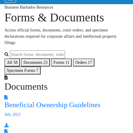
Business Barbados Resources
Forms & Documents
Access official forms, documents, court orders, and specimen
declarations required for corporate affairs and intellectual property
filings.
All
58
Documents
23
Forms
11
Orders
17
Specimen Forms
7
Documents
Beneficial Ownership Guidelines
July 2021