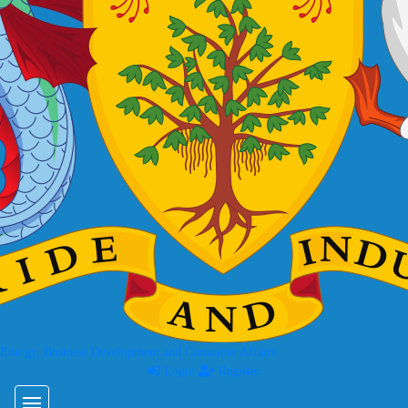
 Energy, Business Development and Consumer Affairs
Login
Register