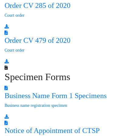
Order CV 285 of 2020
Court order
Order CV 479 of 2020
Court order
Specimen Forms
Business Name Form 1 Specimens
Business name registration specimen
Notice of Appointment of CTSP