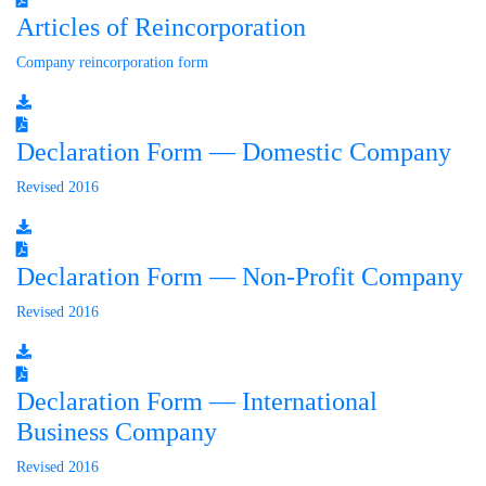
Articles of Reincorporation
Company reincorporation form
Declaration Form — Domestic Company
Revised 2016
Declaration Form — Non-Profit Company
Revised 2016
Declaration Form — International
Business Company
Revised 2016