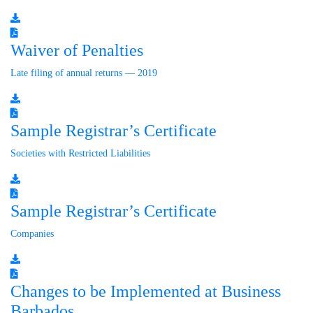
Waiver of Penalties
Late filing of annual returns — 2019
Sample Registrar’s Certificate
Societies with Restricted Liabilities
Sample Registrar’s Certificate
Companies
Changes to be Implemented at Business
Barbados