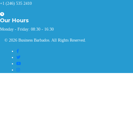
+1 (246) 535 2410
Our
Hours
Monday - Friday: 08:30 - 16:30
© 2026 Business Barbados. All Rights Reserved.