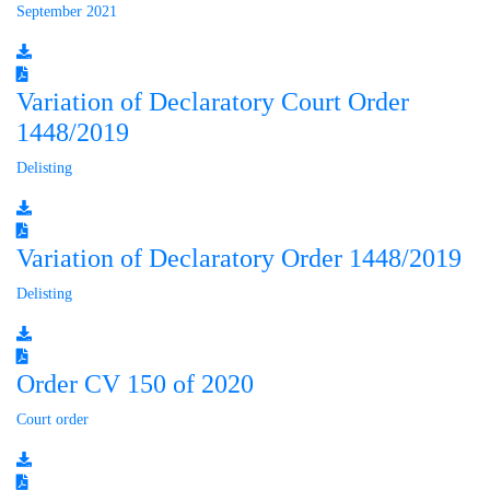
September 2021
Variation of Declaratory Court Order
1448/2019
Delisting
Variation of Declaratory Order 1448/2019
Delisting
Order CV 150 of 2020
Court order