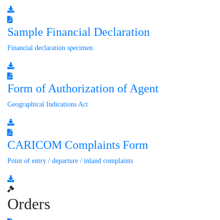
Sample Financial Declaration
Financial declaration specimen
Form of Authorization of Agent
Geographical Indications Act
CARICOM Complaints Form
Point of entry / departure / inland complaints
Orders