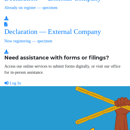
Already on register — specimen
Declaration — External Company
Now registering — specimen
Need assistance with forms or filings?
Access our online services to submit forms digitally, or visit our office
for in-person assistance.
Log In