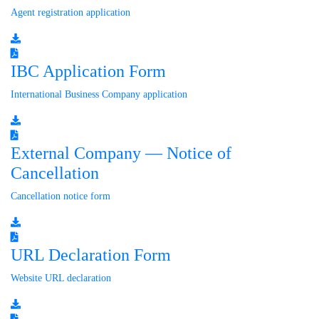
Agent registration application
IBC Application Form
International Business Company application
External Company — Notice of
Cancellation
Cancellation notice form
URL Declaration Form
Website URL declaration