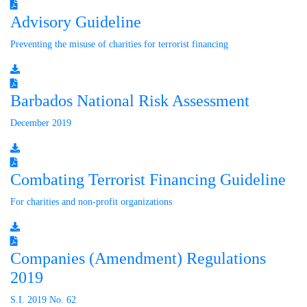
Advisory Guideline
Preventing the misuse of charities for terrorist financing
Barbados National Risk Assessment
December 2019
Combating Terrorist Financing Guideline
For charities and non-profit organizations
Companies (Amendment) Regulations
2019
S.I. 2019 No. 62