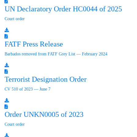
UN Declaratory Order HC0044 of 2025
Court order
FATF Press Release
Barbados removed from FATF Grey List — February 2024
Terrorist Designation Order
CV 510 of 2023 — June 7
Order UNKN0005 of 2023
Court order