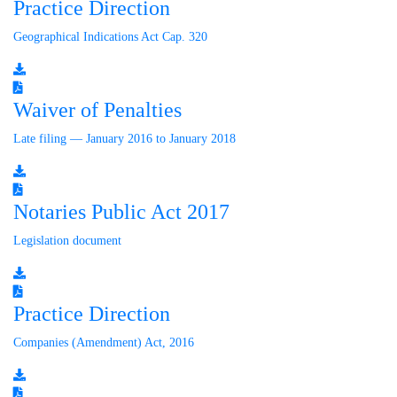
Practice Direction
Geographical Indications Act Cap. 320
Waiver of Penalties
Late filing — January 2016 to January 2018
Notaries Public Act 2017
Legislation document
Practice Direction
Companies (Amendment) Act, 2016