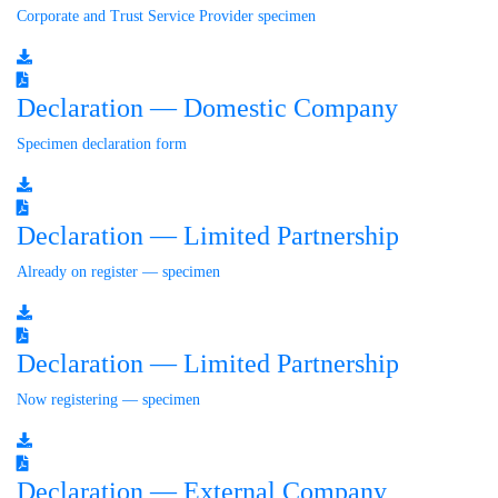
Corporate and Trust Service Provider specimen
Declaration — Domestic Company
Specimen declaration form
Declaration — Limited Partnership
Already on register — specimen
Declaration — Limited Partnership
Now registering — specimen
Declaration — External Company