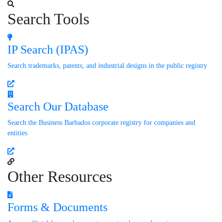
Search Tools
IP Search (IPAS)
Search trademarks, patents, and industrial designs in the public registry
Search Our Database
Search the Business Barbados corporate registry for companies and
entities
Other Resources
Forms & Documents