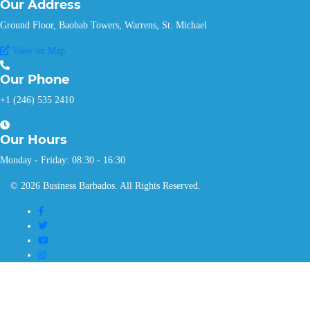
Our
Address
Ground Floor, Baobab Towers, Warrens, St. Michael
View on Map
Our
Phone
+1 (246) 535 2410
Our
Hours
Monday - Friday: 08:30 - 16:30
© 2026 Business Barbados. All Rights Reserved.