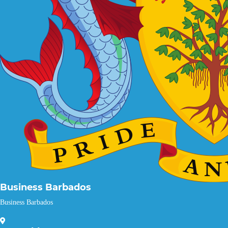
Business Barbados
Business Barbados