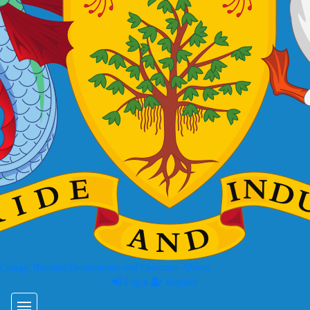
 Energy, Business Development and Consumer Affairs
Login
Register