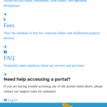
Access official forms, documents, court orders, and specimen
declarations
Fees
View the schedule of fees for corporate affairs and intellectual property
services
FAQ
Frequently asked questions about our services and processes
Need help accessing a portal?
If you are having trouble accessing any of the portals listed above, please
contact our support team for assistance.
Log In