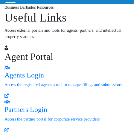
Business Barbados Resources
Useful Links
Access external portals and tools for agents, partners, and intellectual
property searches.
Agent Portal
Agents Login
Access the registered agents portal to manage filings and submissions
Partners Login
Access the partner portal for corporate service providers