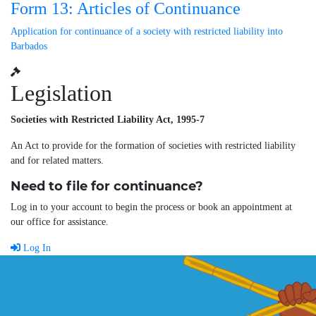
Form 13: Articles of Continuance
Application for continuance of a society with restricted liability into
Barbados
Legislation
Societies with Restricted Liability Act, 1995-7
An Act to provide for the formation of societies with restricted liability
and for related matters.
Need to file for continuance?
Log in to your account to begin the process or book an appointment at
our office for assistance.
Log In