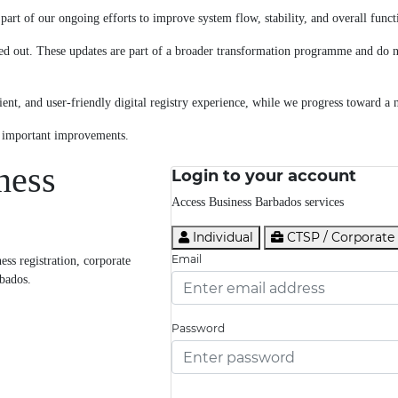
art of our ongoing efforts to improve system flow, stability, and overall functi
ed out. These updates are part of a broader transformation programme and do no
ent, and user-friendly digital registry experience, while we progress toward a 
e important improvements.
ness
Login to your account
Access Business Barbados services
Individual
CTSP / Corporate
Email
ss registration, corporate
rbados.
Password