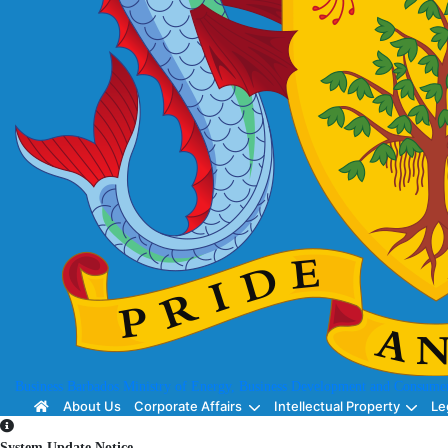
Business Barbados
Ministry of Energy, Business Development and Consumer
About Us
Corporate Affairs
Intellectual Property
Le
System Update Notice