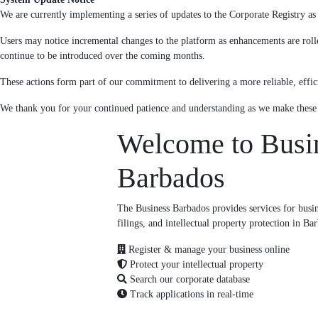
We are currently implementing a series of updates to the Corporate Registry as p
Users may notice incremental changes to the platform as enhancements are roll
continue to be introduced over the coming months.
These actions form part of our commitment to delivering a more reliable, effici
We thank you for your continued patience and understanding as we make thes
Welcome to Busi
Barbados
The Business Barbados provides services for busine
filings, and intellectual property protection in Ba
Register & manage your business online
Protect your intellectual property
Search our corporate database
Track applications in real-time