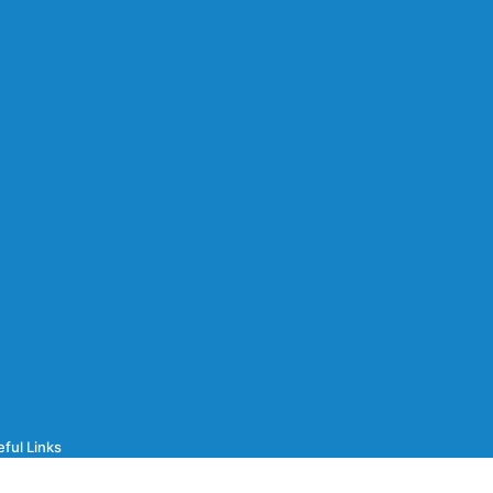
ful Links