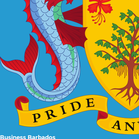
Business Barbados