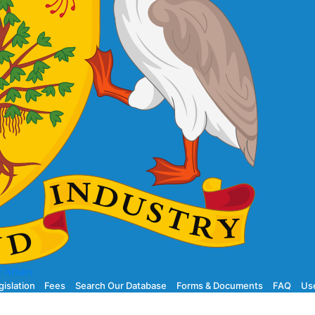
 Affairs
gislation
Fees
Search Our Database
Forms & Documents
FAQ
Use