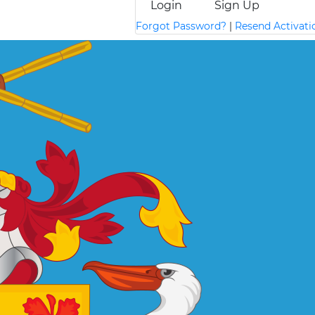
Login
Sign Up
Forgot Password?
|
Resend Activati