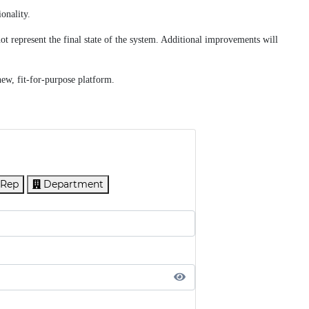
onality.
t represent the final state of the system. Additional improvements will
new, fit-for-purpose platform.
 Rep
Department