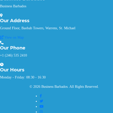
Business Barbados
Our
Address
Ground Floor, Baobab Towers, Warrens, St. Michael
View on Map
Our
Phone
+1 (246) 535 2410
Our
Hours
Monday - Friday: 08:30 - 16:30
© 2026 Business Barbados. All Rights Reserved.