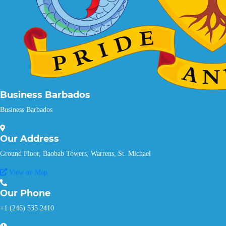
Business Barbados
Business Barbados
Our
Address
Ground Floor, Baobab Towers, Warrens, St. Michael
View on Map
Our
Phone
+1 (246) 535 2410