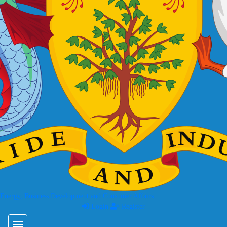
 Energy, Business Development and Consumer Affairs
Login
Register