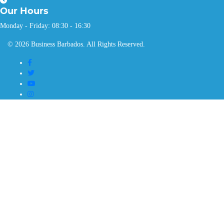
Our
Hours
Monday - Friday: 08:30 - 16:30
© 2026 Business Barbados. All Rights Reserved.