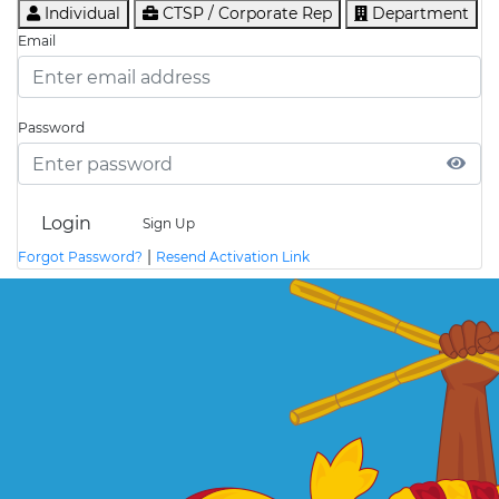
Individual
CTSP / Corporate Rep
Department
Email
Password
Login
Sign Up
|
Forgot Password?
Resend Activation Link