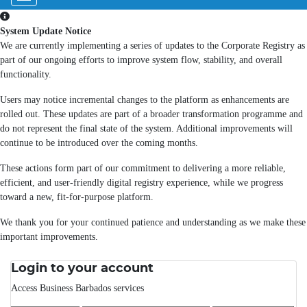
System Update Notice
We are currently implementing a series of updates to the Corporate Registry as
part of our ongoing efforts to improve system flow, stability, and overall
functionality.
Users may notice incremental changes to the platform as enhancements are
rolled out. These updates are part of a broader transformation programme and
do not represent the final state of the system. Additional improvements will
continue to be introduced over the coming months.
These actions form part of our commitment to delivering a more reliable,
efficient, and user-friendly digital registry experience, while we progress
toward a new, fit-for-purpose platform.
We thank you for your continued patience and understanding as we make these
important improvements.
Login to your account
Access Business Barbados services