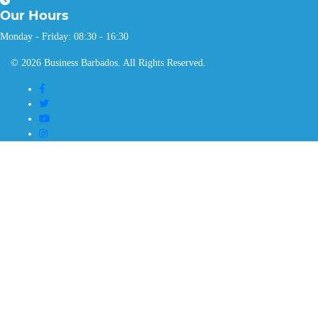
Our
Hours
Monday - Friday: 08:30 - 16:30
© 2026 Business Barbados. All Rights Reserved.