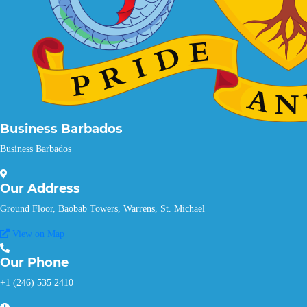
Business Barbados
Business Barbados
Our
Address
Ground Floor, Baobab Towers, Warrens, St. Michael
View on Map
Our
Phone
+1 (246) 535 2410