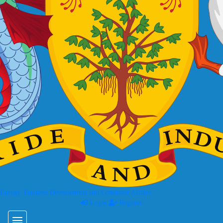
 Energy, Business Development and Consumer Affairs
Login
Register