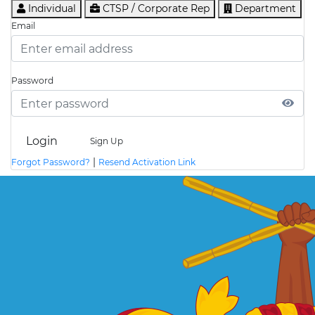
Individual
CTSP / Corporate Rep
Department
Email
Password
Login
Sign Up
|
Forgot Password?
Resend Activation Link