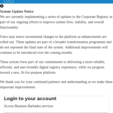
System Update Notice
We are currently implementing a series of updates to the Corporate Registry as
part of our ongoing efforts to improve system flow, stability, and overall
functionality.
Users may notice incremental changes to the platform as enhancements are
rolled out. These updates are part of a broader transformation programme and
do not represent the final state of the system. Additional improvements will
continue to be introduced over the coming months.
These actions form part of our commitment to delivering a more reliable,
efficient, and user-friendly digital registry experience, while we progress
toward a new, fit-for-purpose platform.
We thank you for your continued patience and understanding as we make these
important improvements.
Login to your account
Access Business Barbados services