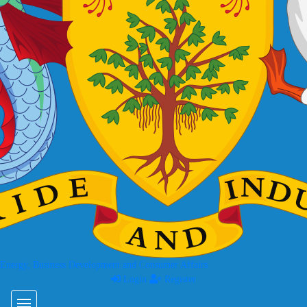
 Energy, Business Development and Consumer Affairs
Login
Register