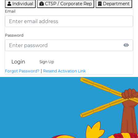
Individual
CTSP / Corporate Rep
Department
Email
Password
Login
Sign Up
|
Forgot Password?
Resend Activation Link