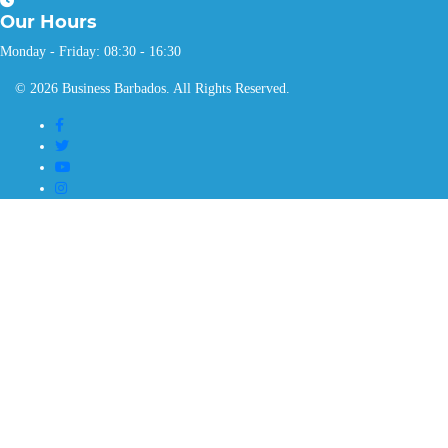
Our
Hours
Monday - Friday: 08:30 - 16:30
© 2026 Business Barbados. All Rights Reserved.