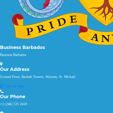
Business Barbados
Business Barbados
Our
Address
Ground Floor, Baobab Towers, Warrens, St. Michael
View on Map
Our
Phone
+1 (246) 535 2410