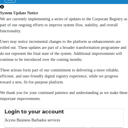
System Update Notice
We are currently implementing a series of updates to the Corporate Registry as
part of our ongoing efforts to improve system flow, stability, and overall
functionality.
Users may notice incremental changes to the platform as enhancements are
rolled out. These updates are part of a broader transformation programme and
do not represent the final state of the system. Additional improvements will
continue to be introduced over the coming months.
These actions form part of our commitment to delivering a more reliable,
efficient, and user-friendly digital registry experience, while we progress
toward a new, fit-for-purpose platform.
We thank you for your continued patience and understanding as we make these
important improvements.
Login to your account
Access Business Barbados services